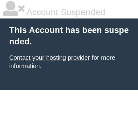
Account Suspended
This Account has been suspe
nded.
Contact your hosting provider
for more
information.