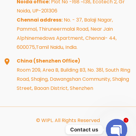
Noida office:
Plot No -168 ~138, Ecotech 2, Gr
Noida, UP-201306
Chennai address:
No. - 37, Balaji Nagar,
Pammal, Thiruneermalai Road, Near Jain
Alphinemedows Apartment, Chennai- 44,
600075,Tamil Naidu, India.
China (Shenzhen Office)
Room 209, Area B, Building B3, No. 381, South Ring
Road, Shajing, Dawangshan Community, Shajing
Street, Baoan District, Shenzhen
© WIPL. All Rights Reserved
1
Contact us