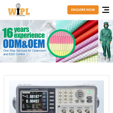
ENQUIRE NOW