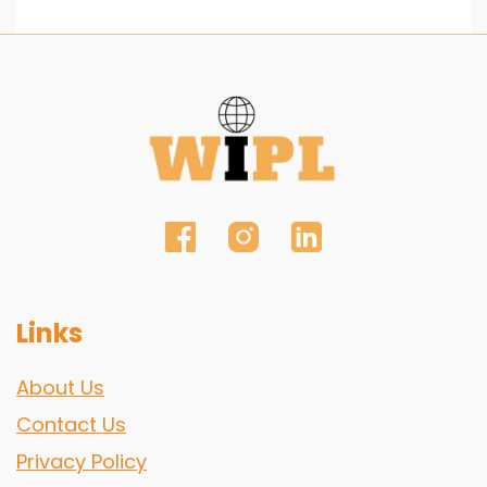
Links
About Us
Contact Us
Privacy Policy