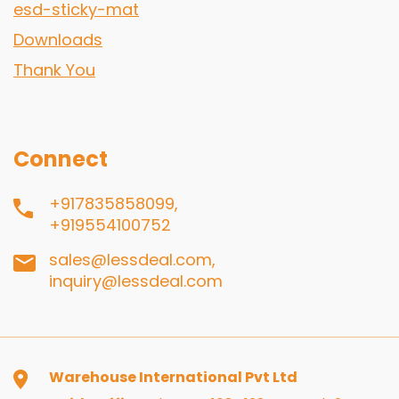
esd-sticky-mat
Downloads
Thank You
Connect
+917835858099,
+919554100752
sales@lessdeal.com,
inquiry@lessdeal.com
Warehouse International Pvt Ltd