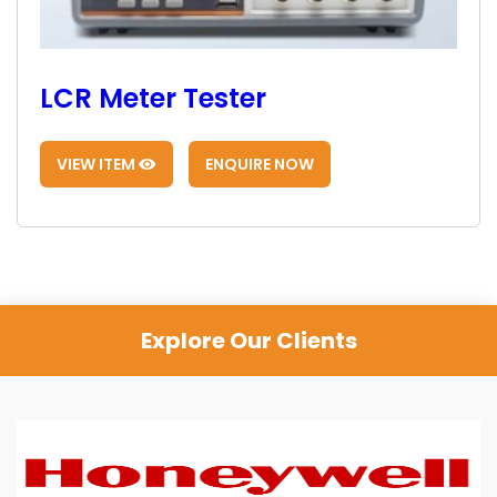
LCR Meter Tester
VIEW ITEM
ENQUIRE NOW
Explore Our Clients