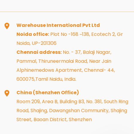
Warehouse International Pvt Ltd
Noida office:
Plot No -168 ~138, Ecotech 2, Gr
Noida, UP-201306
Chennai address:
No. - 37, Balaji Nagar,
Pammal, Thiruneermalai Road, Near Jain
Alphinemedows Apartment, Chennai- 44,
600075,Tamil Naidu, India.
China (Shenzhen Office)
Room 209, Area B, Building B3, No. 381, South Ring
Road, Shajing, Dawangshan Community, Shajing
Street, Baoan District, Shenzhen