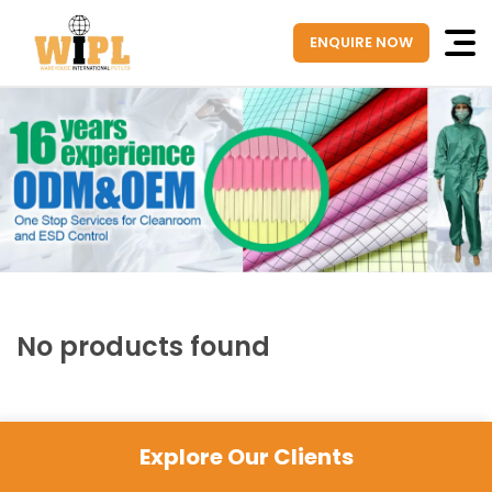
ENQUIRE NOW
No products found
Explore Our Clients