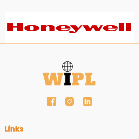
Links