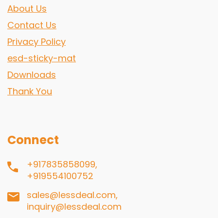
About Us
Contact Us
Privacy Policy
esd-sticky-mat
Downloads
Thank You
Connect
+917835858099,
+919554100752
sales@lessdeal.com,
inquiry@lessdeal.com