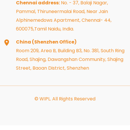
Chennai address:
No. - 37, Balaji Nagar,
Pammal, Thiruneermalai Road, Near Jain
Alphinemedows Apartment, Chennai- 44,
600075,Tamil Naidu, India.
China (Shenzhen Office)
Room 209, Area B, Building B3, No. 381, South Ring
Road, Shajing, Dawangshan Community, Shajing
Street, Baoan District, Shenzhen
© WIPL. All Rights Reserved