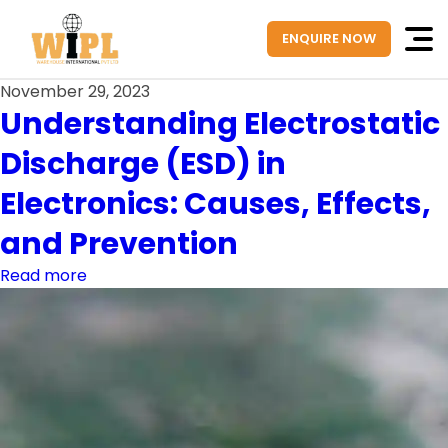
ENQUIRE NOW
November 29, 2023
Understanding Electrostatic
Discharge (ESD) in
Electronics: Causes, Effects,
and Prevention
Read more