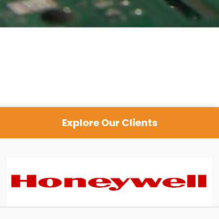
Explore Our Clients