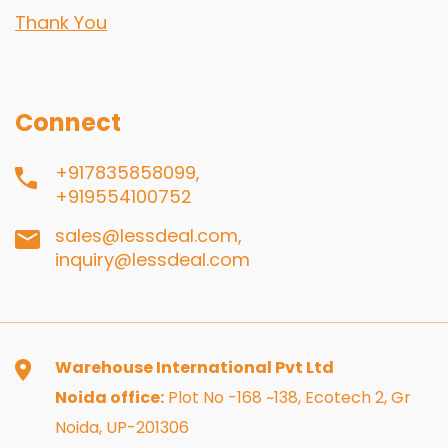
Thank You
Connect
+917835858099,
+919554100752
sales@lessdeal.com,
inquiry@lessdeal.com
Warehouse International Pvt Ltd
Noida office:
Plot No -168 ~138, Ecotech 2, Gr
Noida, UP-201306