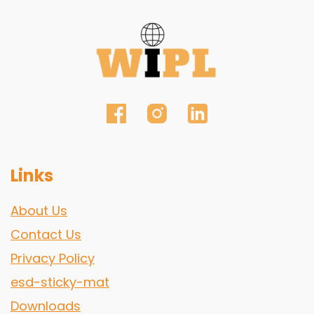
Links
About Us
Contact Us
Privacy Policy
esd-sticky-mat
Downloads