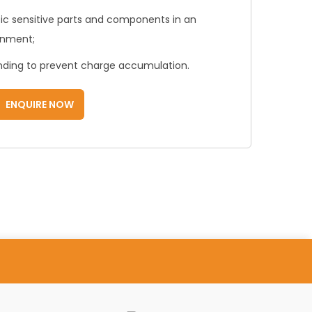
atic sensitive parts and components in an
onment;
unding to prevent charge accumulation.
ENQUIRE NOW