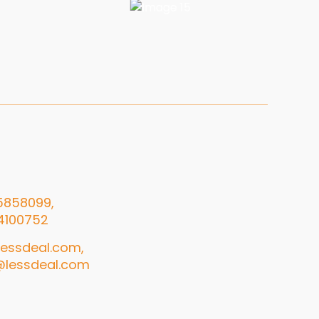
5858099,
4100752
essdeal.com,
@lessdeal.com