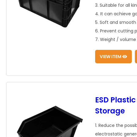
3. Suitable for all k
4. It can achieve g
5. Soft and smooth 
6. Prevent cutting 
7. Weight / volume r
VIEW ITEM
ESD Plastic
Storage
1. Reduce the possib
electrostatic gener