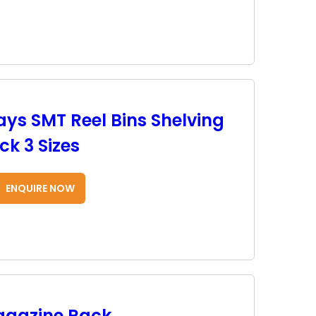
ays SMT Reel Bins Shelving
k 3 Sizes
ENQUIRE NOW
agazine Rack