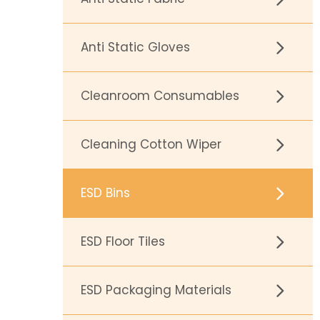
Anti Static Gloves
Cleanroom Consumables
Cleaning Cotton Wiper
ESD Bins
ESD Floor Tiles
ESD Packaging Materials