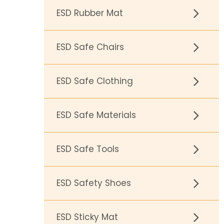
ESD Rubber Mat
ESD Safe Chairs
ESD Safe Clothing
ESD Safe Materials
ESD Safe Tools
ESD Safety Shoes
ESD Sticky Mat