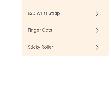
ESD Wrist Strap
Finger Cots
Sticky Roller