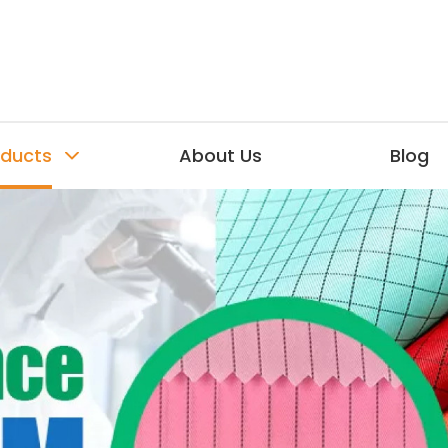
oducts
About Us
Blog