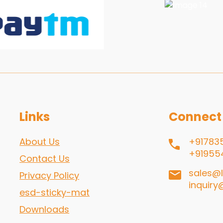
Links
Connect
About Us
+91783
+91955
Contact Us
sales@l
Privacy Policy
inquiry
esd-sticky-mat
Downloads