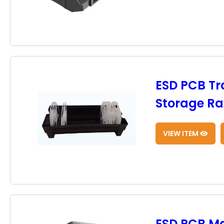
ESD PCB Tr
Storage Rac
VIEW ITEM
ESD PCB M