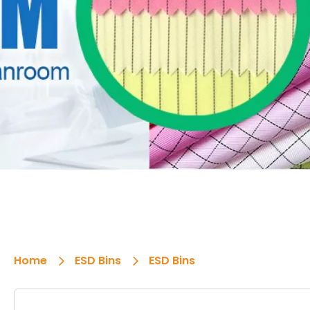
Home
ESD Bins
ESD Bins