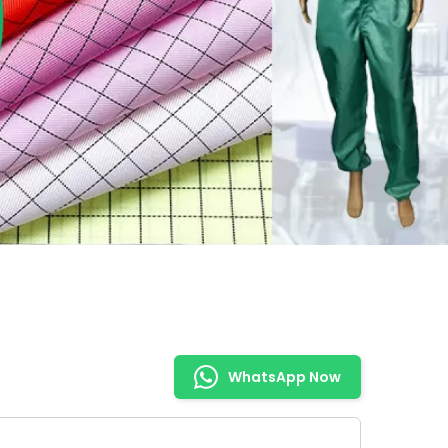
WhatsApp Now