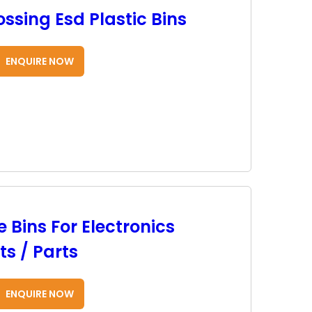
ssing Esd Plastic Bins
ENQUIRE NOW
 Bins For Electronics
s / Parts
ENQUIRE NOW