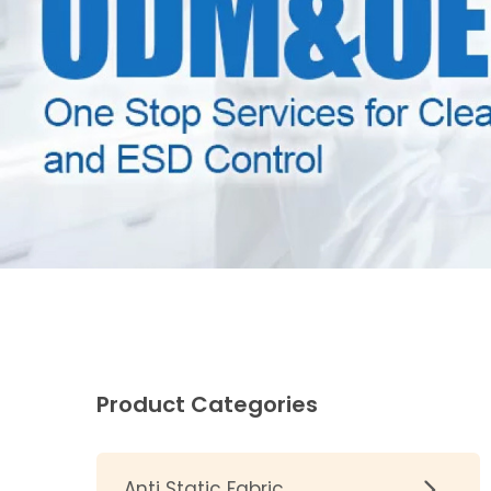
Product Categories
Anti Static Fabric