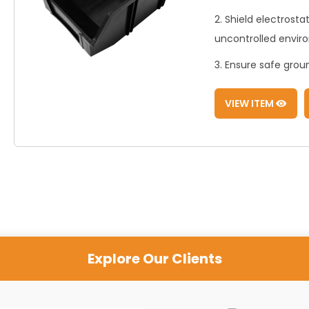
2. Shield electrost
uncontrolled envir
3. Ensure safe gro
VIEW ITEM
Explore Our Clients