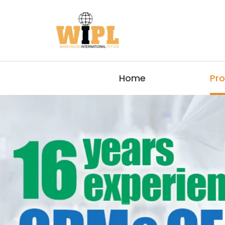
Home
Pr