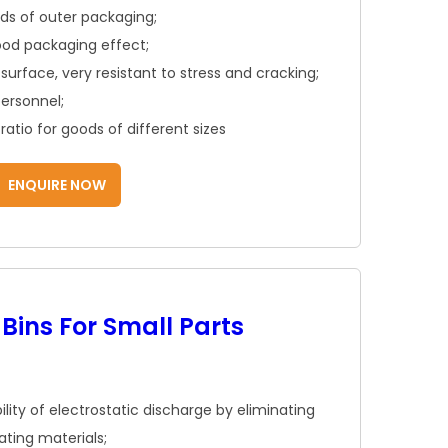
inds of outer packaging;
ood packaging effect;
surface, very resistant to stress and cracking;
personnel;
atio for goods of different sizes
ENQUIRE NOW
 Bins For Small Parts
ility of electrostatic discharge by eliminating
ating materials;