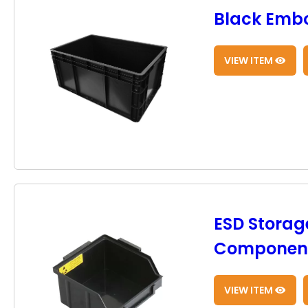
Black Embo
VIEW ITEM
ESD Storage
Component
VIEW ITEM