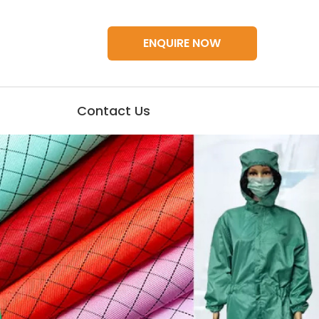
ENQUIRE NOW
Contact Us