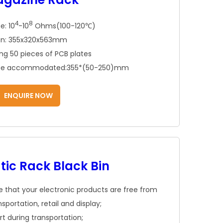
4
8
e: 10
-10
Ohms(100-120℃)
ion: 355x320x563mm
ing 50 pieces of PCB plates
o be accommodated:355*(50-250)mm
ENQUIRE NOW
tic Rack Black Bin
ure that your electronic products are free from
portation, retail and display;
 during transportation;