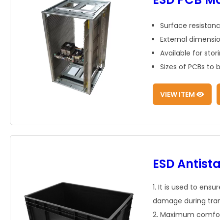
Surface resistanc
External dimens
Available for stor
Sizes of PCBs t
VIEW ITEM
ESD Antista
1. It is used to ens
damage during trans
2. Maximum comfort