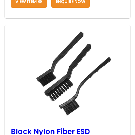
VIEW ITEM
ENQUIRE NOW
Black Nylon Fiber ESD