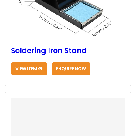
Soldering Iron Stand
VIEW ITEM
ENQUIRE NOW