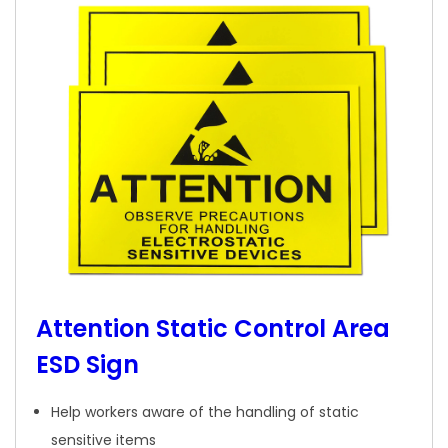
Attention Static Control Area
ESD Sign
Help workers aware of the handling of static
sensitive items