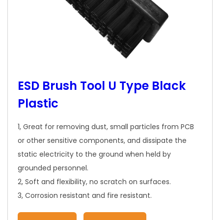
ESD Brush Tool U Type Black
Plastic
1, Great for removing dust, small particles from PCB
or other sensitive components, and dissipate the
static electricity to the ground when held by
grounded personnel.
2, Soft and flexibility, no scratch on surfaces.
3, Corrosion resistant and fire resistant.