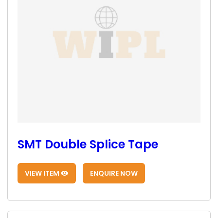
SMT Double Splice Tape
VIEW ITEM
ENQUIRE NOW