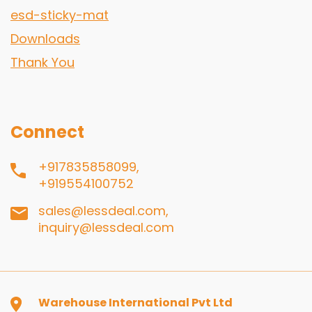
esd-sticky-mat
Downloads
Thank You
Connect
+917835858099,
+919554100752
sales@lessdeal.com,
inquiry@lessdeal.com
Warehouse International Pvt Ltd