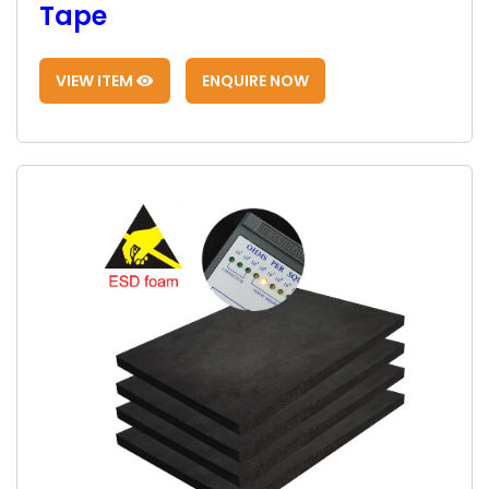
Tape
VIEW ITEM
ENQUIRE NOW