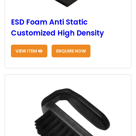
ESD Foam Anti Static
Customized High Density
VIEW ITEM
ENQUIRE NOW