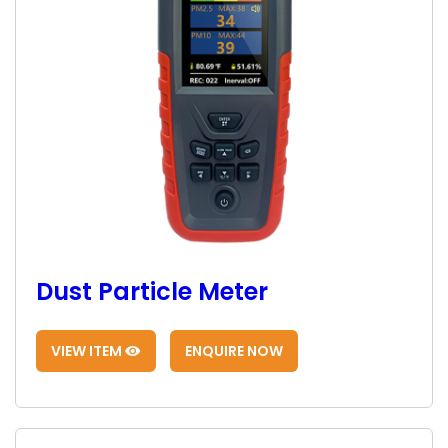
Dust Particle Meter
VIEW ITEM
ENQUIRE NOW