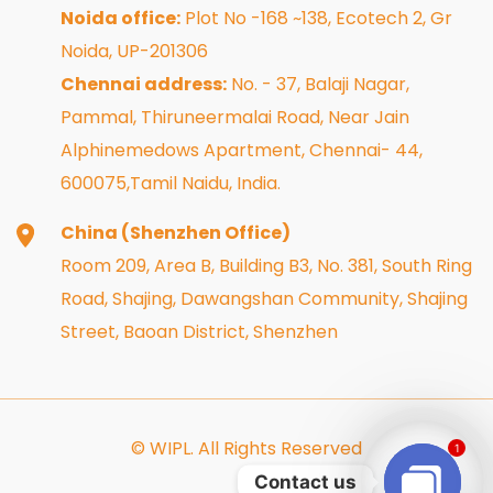
Noida office:
Plot No -168 ~138, Ecotech 2, Gr
Noida, UP-201306
Chennai address:
No. - 37, Balaji Nagar,
Pammal, Thiruneermalai Road, Near Jain
Alphinemedows Apartment, Chennai- 44,
600075,Tamil Naidu, India.
China (Shenzhen Office)
Room 209, Area B, Building B3, No. 381, South Ring
Road, Shajing, Dawangshan Community, Shajing
Street, Baoan District, Shenzhen
© WIPL. All Rights Reserved
1
Contact us