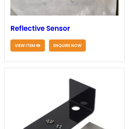
Reflective Sensor
VIEW ITEM
ENQUIRE NOW