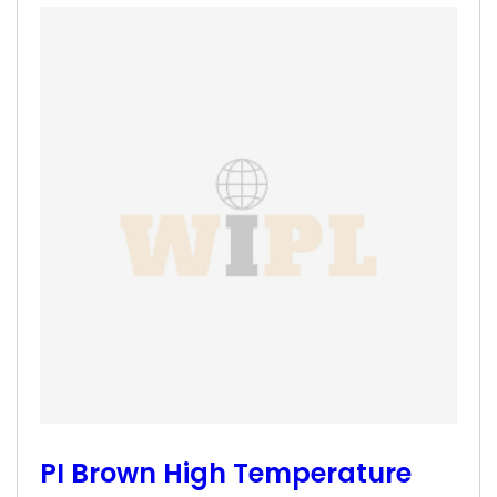
PI Brown High Temperature