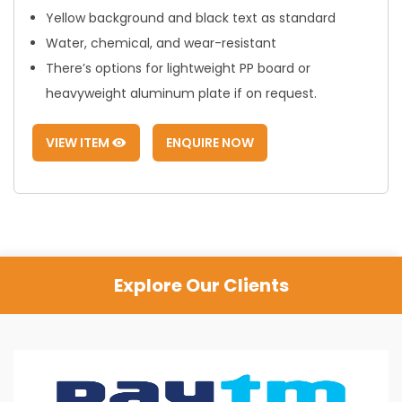
Yellow background and black text as standard
Water, chemical, and wear-resistant
There’s options for lightweight PP board or
heavyweight aluminum plate if on request.
VIEW ITEM
ENQUIRE NOW
Explore Our Clients