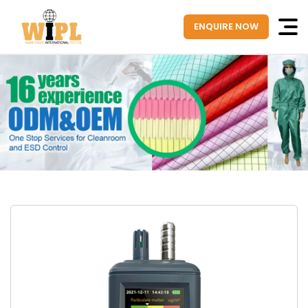
ENQUIRE NOW