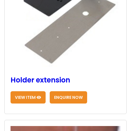
Holder extension
VIEW ITEM
ENQUIRE NOW