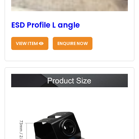
ESD Profile L angle
VIEW ITEM
ENQUIRE NOW