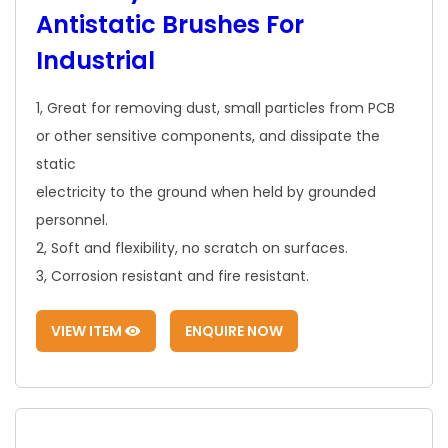
Antistatic Brushes For
Industrial
1, Great for removing dust, small particles from PCB
or other sensitive components, and dissipate the
static
electricity to the ground when held by grounded
personnel.
2, Soft and flexibility, no scratch on surfaces.
3, Corrosion resistant and fire resistant.
VIEW ITEM
ENQUIRE NOW