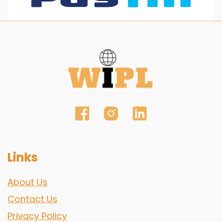
Links
About Us
Contact Us
Privacy Policy