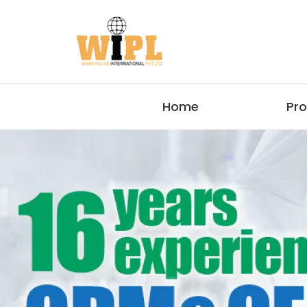
Home
Pr