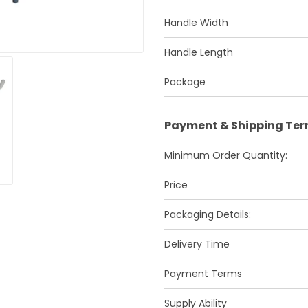
Handle Width
Handle Length
Package
Payment & Shipping Te
Minimum Order Quantity:
Price
Packaging Details:
Delivery Time
Payment Terms
Supply Ability