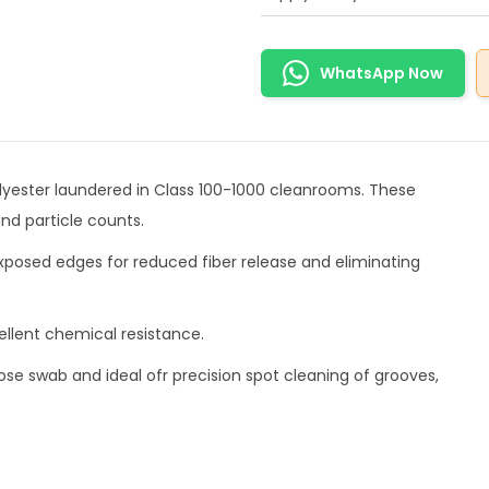
WhatsApp Now
polyester laundered in Class 100-1000 cleanrooms. These
nd particle counts.
exposed edges for reduced fiber release and eliminating
llent chemical resistance.
ose swab and ideal ofr precision spot cleaning of grooves,