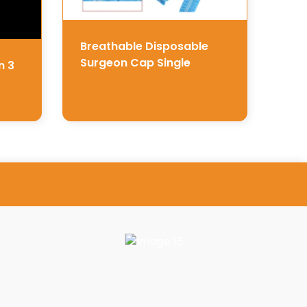
Breathable Disposable
Surgeon Cap Single
n 3