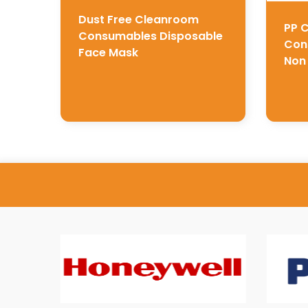
Dust Free Cleanroom
PP 
Consumables Disposable
Con
Face Mask
Non