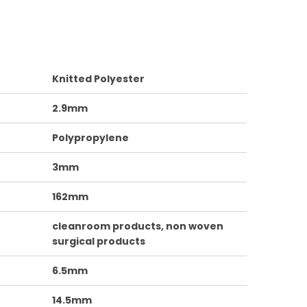
Knitted Polyester
2.9mm
Polypropylene
3mm
162mm
cleanroom products, non woven
surgical products
6.5mm
14.5mm