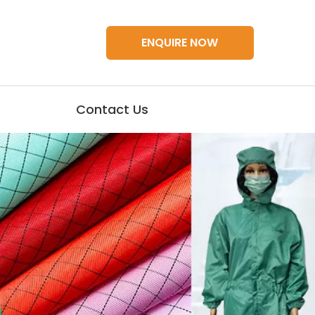
ENQUIRE NOW
Contact Us