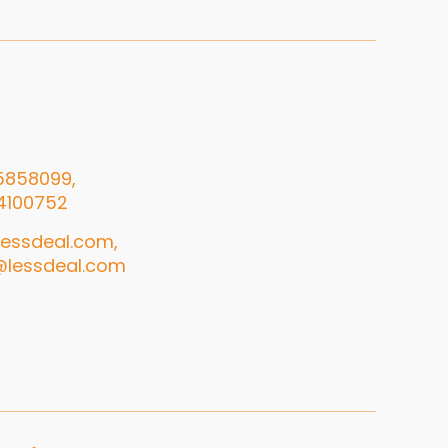
5858099,
4100752
essdeal.com,
@lessdeal.com