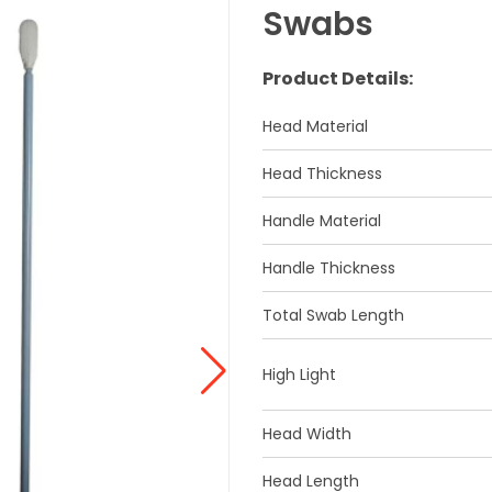
Swabs
Product Details:
Head Material
Head Thickness
Handle Material
Handle Thickness
Total Swab Length
High Light
Head Width
Head Length