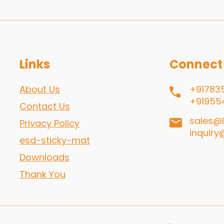
Links
Connect
About Us
+91783
+91955
Contact Us
sales@l
Privacy Policy
inquiry
esd-sticky-mat
Downloads
Thank You