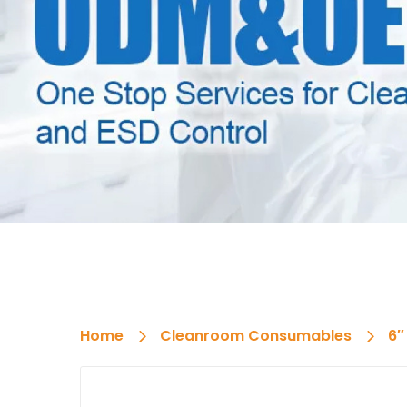
Home
Cleanroom Consumables
6″