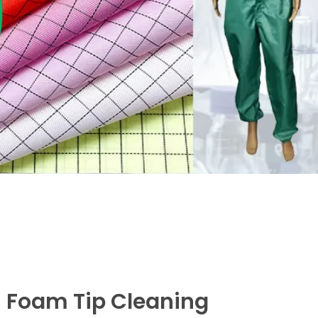
 Foam Tip Cleaning