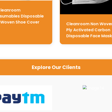
Cleanroom
sumables Disposable
 Woven Shoe Cover
Cleanroom Non Wove
Ply Activated Carbon
Disposable Face Mask
Explore Our Clients