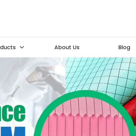
oducts
About Us
Blog