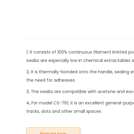
1, It consists of 100% continuous filament knitted 
swabs are especially low in chemical extractables a
2, It is thermally-bonded onto the handle, sealing 
the need for adhesives.
3, The swabs are compatible with acetone and exce
4, For model CS-761, it is an excellent general-purp
tracks, slots and other small spaces
Enquire now