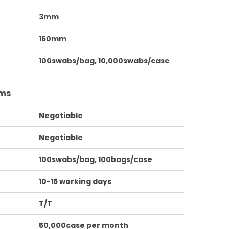
3mm
160mm
100swabs/bag, 10,000swabs/case
rms
Negotiable
Negotiable
100swabs/bag, 100bags/case
10-15 working days
T/T
50,000case per month