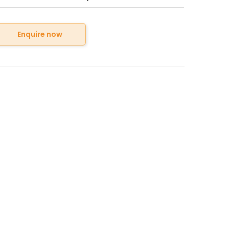
Enquire now