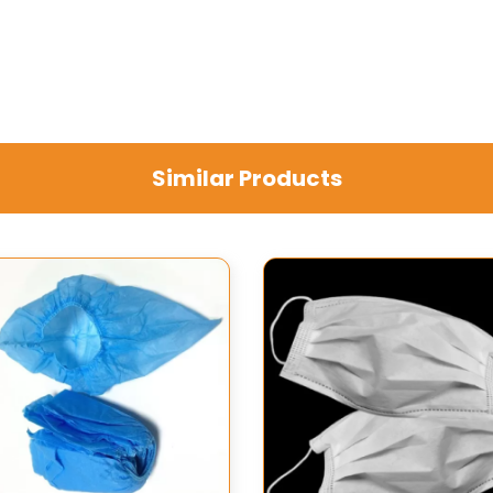
Similar Products