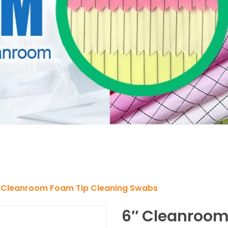
 Cleanroom Foam Tip Cleaning Swabs
6″ Cleanroom