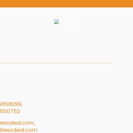
5858099,
4100752
essdeal.com,
@lessdeal.com