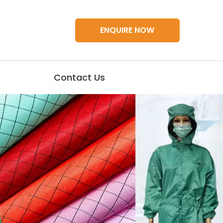
ENQUIRE NOW
Contact Us