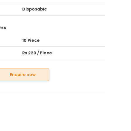
Disposable
rms
10 Piece
Rs 220 / Piece
Enquire now