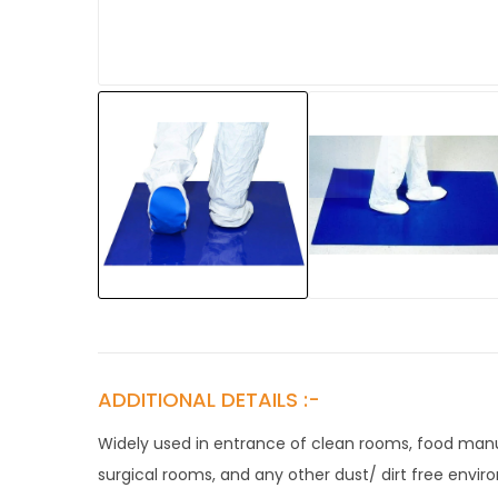
ADDITIONAL DETAILS :-
Widely used in entrance of clean rooms, food manuf
surgical rooms, and any other dust/ dirt free envir