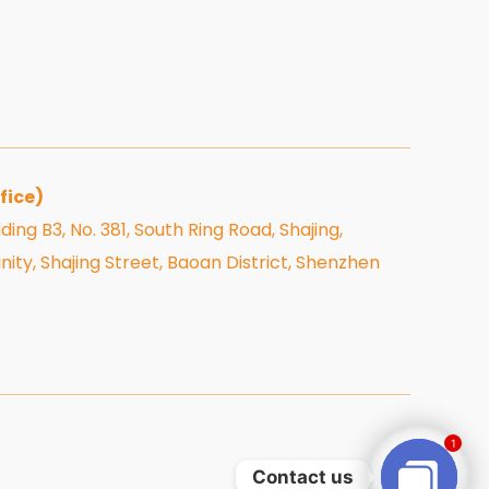
fice)
ding B3, No. 381, South Ring Road, Shajing,
, Shajing Street, Baoan District, Shenzhen
1
Contact us