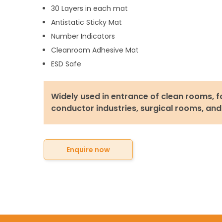
30 Layers in each mat
Antistatic Sticky Mat
Number Indicators
Cleanroom Adhesive Mat
ESD Safe
Widely used in entrance of clean rooms, f
conductor industries, surgical rooms, and
Enquire now