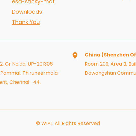
esd-sticky-mat
Downloads
Thank You
China (Shenzhen Of
 2, Gr Noida, UP-201306
Room 209, Area B, Buil
r, Pammal, Thiruneermalai
Dawangshan Community
nt, Chennai- 44,
© WIPL. All Rights Reserved