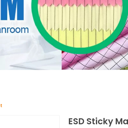
t
ESD Sticky Ma