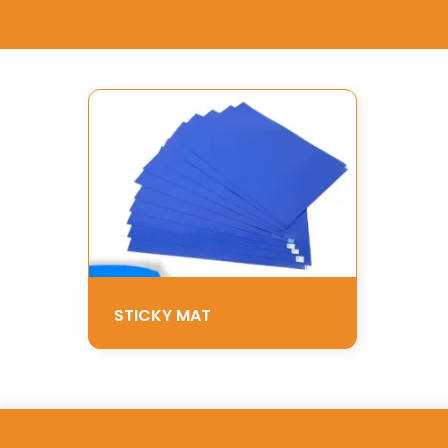
STICKY MAT