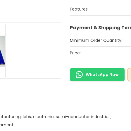
Features:
Payment & Shipping Te
Minimum Order Quantity:
Price:
WhatsApp Now
acturing, labs, electronic, semi-conductor industries,
onment.