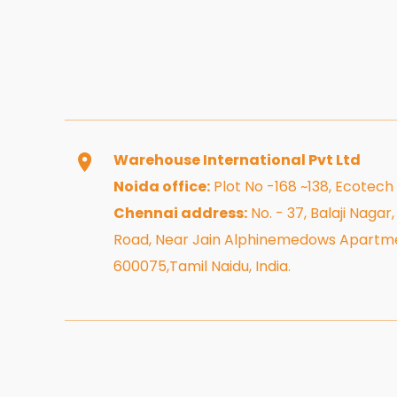
Warehouse International Pvt Ltd
Noida office:
Plot No -168 ~138, Ecotech
Chennai address:
No. - 37, Balaji Naga
Road, Near Jain Alphinemedows Apartme
600075,Tamil Naidu, India.