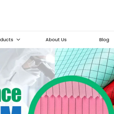
oducts
About Us
Blog