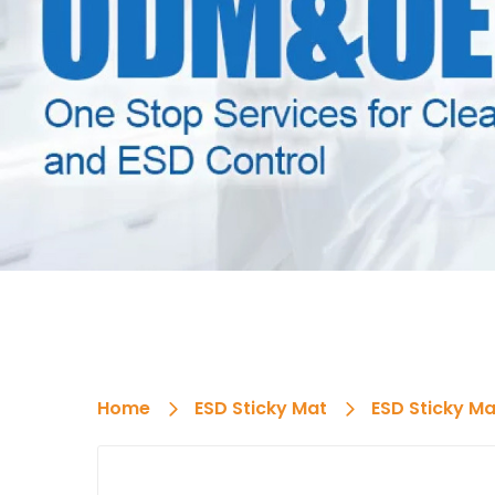
Home
ESD Sticky Mat
ESD Sticky Ma