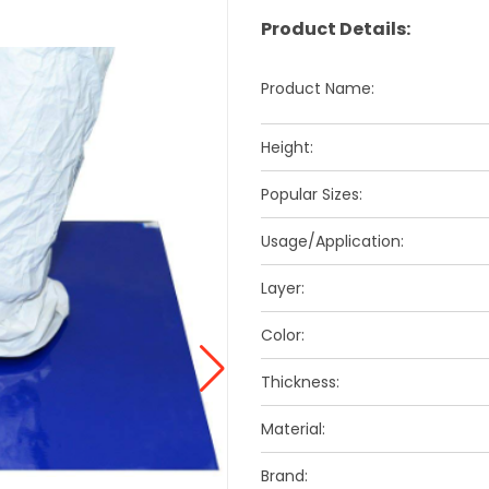
Product Details:
Product Name:
Height:
Popular Sizes:
Usage/Application:
Layer:
Color:
Thickness:
Material:
Brand: