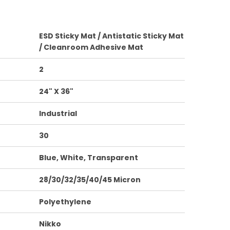
ESD Sticky Mat / Antistatic Sticky Mat
/ Cleanroom Adhesive Mat
2
24" X 36"
Industrial
30
Blue, White, Transparent
28/30/32/35/40/45 Micron
Polyethylene
Nikko