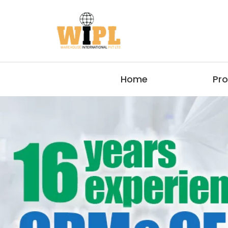
Home
Pr