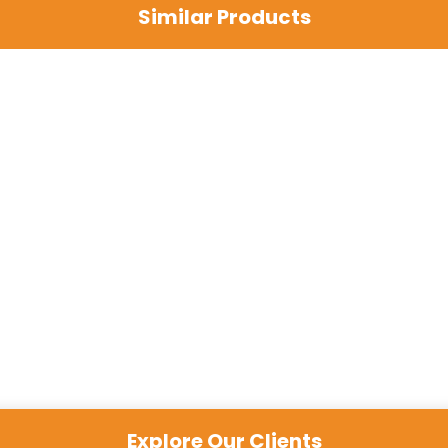
Similar Products
Explore Our Clients