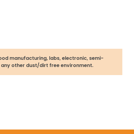
ood manufacturing, labs, electronic, semi-
 any other dust/dirt free environment.