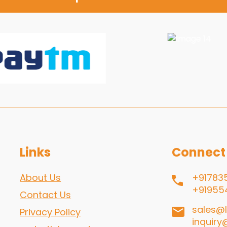
Links
Connect
About Us
+91783
+91955
Contact Us
sales@l
Privacy Policy
inquiry