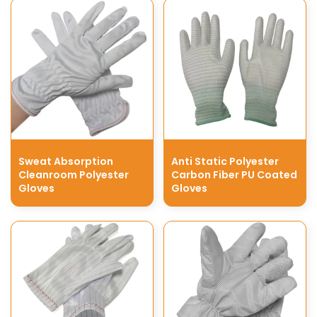
Sweat Absorption
Anti Static Polyester
Cleanroom Polyester
Carbon Fiber PU Coated
Gloves
Gloves