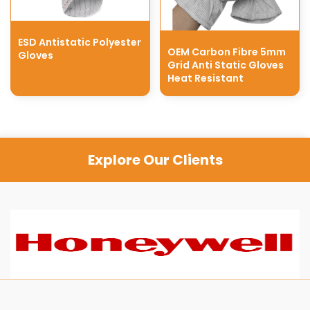
ESD Antistatic Polyester
OEM Carbon Fibre 5mm
Gloves
Grid Anti Static Gloves
Heat Resistant
Explore Our Clients