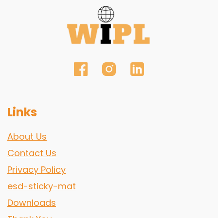
Links
About Us
Contact Us
Privacy Policy
esd-sticky-mat
Downloads