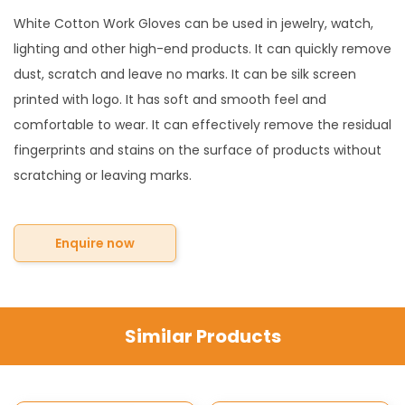
White Cotton Work Gloves can be used in jewelry, watch,
lighting and other high-end products. It can quickly remove
dust, scratch and leave no marks. It can be silk screen
printed with logo. It has soft and smooth feel and
comfortable to wear. It can effectively remove the residual
fingerprints and stains on the surface of products without
scratching or leaving marks.
Enquire now
Similar Products