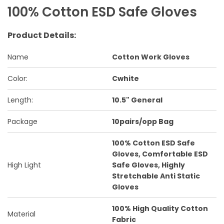
100% Cotton ESD Safe Gloves
Product Details:
Name
Cotton Work Gloves
Color:
Cwhite
Length:
10.5" General
Package
10pairs/opp Bag
100% Cotton ESD Safe
Gloves, Comfortable ESD
High Light
Safe Gloves, Highly
Stretchable Anti Static
Gloves
100% High Quality Cotton
Material
Fabric