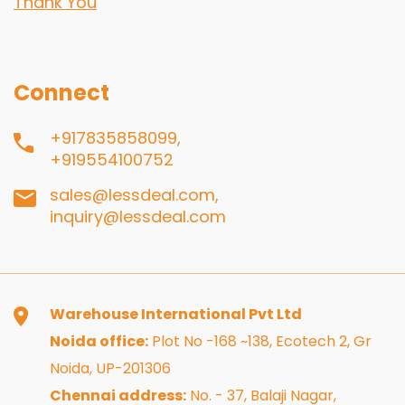
Thank You
Connect
+917835858099,
+919554100752
sales@lessdeal.com,
inquiry@lessdeal.com
Warehouse International Pvt Ltd
Noida office:
Plot No -168 ~138, Ecotech 2, Gr
Noida, UP-201306
Chennai address:
No. - 37, Balaji Nagar,