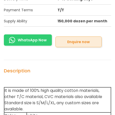
Payment Terms
T/T
Supply Ability
150,000 dozen per month
WhatsApp Now
Enquire now
Description
It is made of 100% high quality cotton materials,
other T/C material, CVC materials also available
Standard size is S/M/L/XL, any custom sizes are
available.