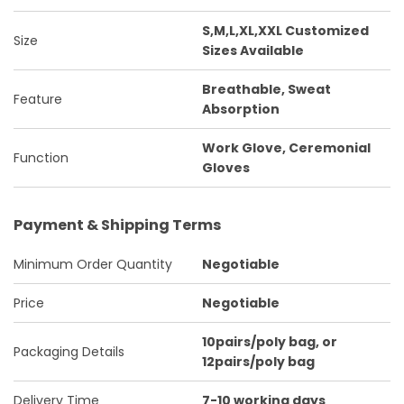
S,M,L,XL,XXL Customized
Size
Sizes Available
Breathable, Sweat
Feature
Absorption
Work Glove, Ceremonial
Function
Gloves
Payment & Shipping Terms
Minimum Order Quantity
Negotiable
Price
Negotiable
10pairs/poly bag, or
Packaging Details
12pairs/poly bag
Delivery Time
7-10 working days