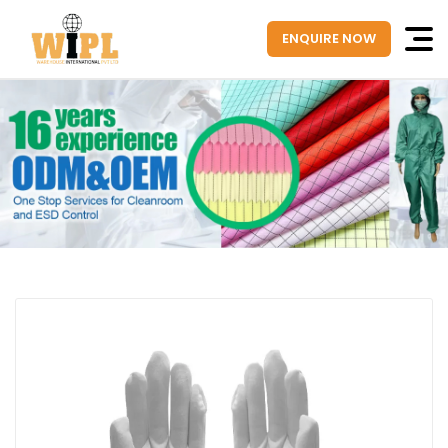
ENQUIRE NOW