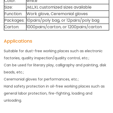
Color:
white
Size:
,M,L,XL customized sizes available
Function:
Work glove, Ceremonial gloves
Packages:
10pairs/poly bag, or 12pairs/poly bag
Carton:
1000pairs/carton, or 1200pairs/carton
Applications
Suitable for dust-free working places such as electronic
factories, quality inspection/quality control, etc.;
Can be used for literary play, calligraphy and painting, disk
beads, etc.;
Ceremonial gloves for performances, etc.;
Hand safety protection in oil-free working places such as
general labor protection, fire-fighting, loading and
unloading.