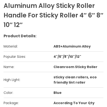
Aluminum Alloy Sticky Roller
Handle For Sticky Roller 4″ 6″ 8″
10″ 12″
Product Details:
Material:
ABS+Aluminum Alloy
Popular Sizes:
4"/6"/8"/10"/12"
Name:
Cleanroom Sticky Roller
sticky clean rollers, eco
High Light:
friendly lint roller
Color:
Blue
Package:
According To Your Qty