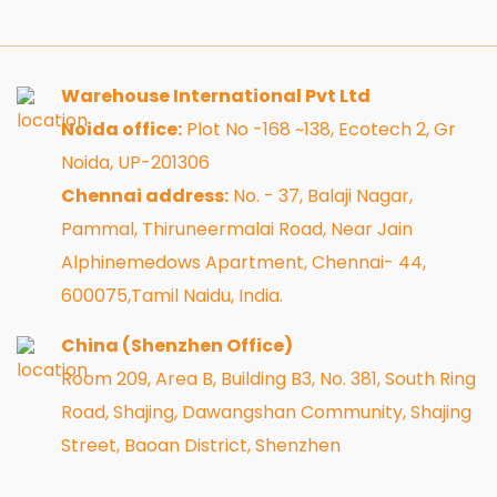
Warehouse International Pvt Ltd
Noida office:
Plot No -168 ~138, Ecotech 2, Gr
Noida, UP-201306
Chennai address:
No. - 37, Balaji Nagar,
Pammal, Thiruneermalai Road, Near Jain
Alphinemedows Apartment, Chennai- 44,
600075,Tamil Naidu, India.
China (Shenzhen Office)
Room 209, Area B, Building B3, No. 381, South Ring
Road, Shajing, Dawangshan Community, Shajing
Street, Baoan District, Shenzhen