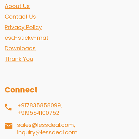
About Us
Contact Us
Privacy Policy
esd-sticky-mat
Downloads
Thank You
Connect
+917835858099,
+919554100752
sales@lessdeal.com,
inquiry@lessdeal.com