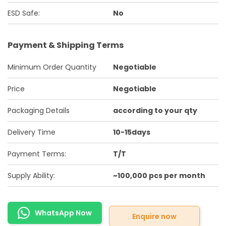
ESD Safe:
No
Payment & Shipping Terms
Minimum Order Quantity
Negotiable
Price
Negotiable
Packaging Details
according to your qty
Delivery Time
10-15days
Payment Terms:
T/T
Supply Ability:
~100,000 pcs per month
WhatsApp Now
Enquire now