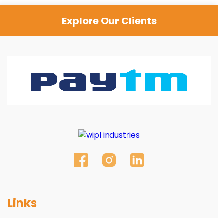
Explore Our Clients
Links