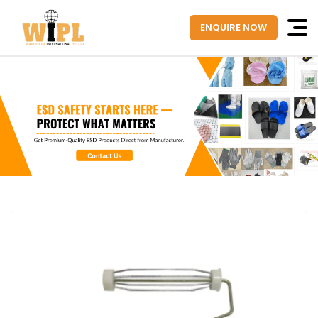
ENQUIRE NOW