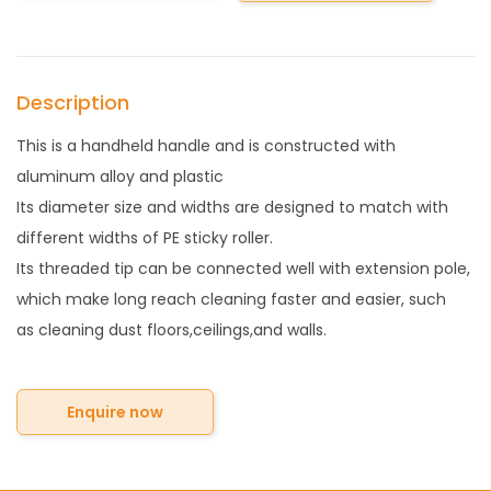
Description
This is a handheld handle and is constructed with
aluminum alloy and plastic
Its diameter size and widths are designed to match with
different widths of PE sticky roller.
Its threaded tip can be connected well with extension pole,
which make long reach cleaning faster and easier, such
as cleaning dust floors,ceilings,and walls.
Enquire now