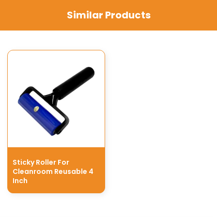
Similar Products
Sticky Roller For
Cleanroom Reusable 4
Inch